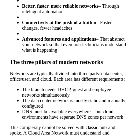
Better, faster, more reliable networks
– Through
intelligent automation
Connectivity at the push of a button
– Faster
changes, fewer headaches
Advanced features and applications
– That abstract
your network so that even non-technicians understand
what is happening
The three pillars of modern networks
Networks are typically divided into three parts: data center,
office/user, and cloud. Each area has different requirements:
The branch needs DHCP, guest and employee
networks simultaneously
The data center network is mostly static and manually
configured
DNS must be available everywhere – but cloud
environments have separate DNS zones per network
This complexity cannot be solved with classic hub-and-
spoke. A Cloud Area Network must understand and