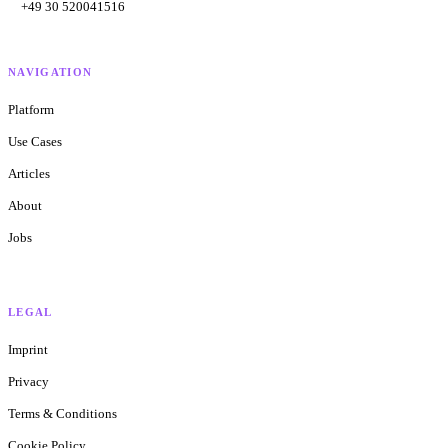
+49 30 520041516
NAVIGATION
Platform
Use Cases
Articles
About
Jobs
LEGAL
Imprint
Privacy
Terms & Conditions
Cookie Policy