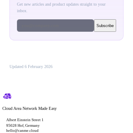
Get new articles and product updates straight to your
inbox.
you@company.com
Subscribe
Updated
6 February 2026
Cloud Area Network Made Easy
Albert Einstein Street 1
95028 Hof, Germany
hello@canme.cloud