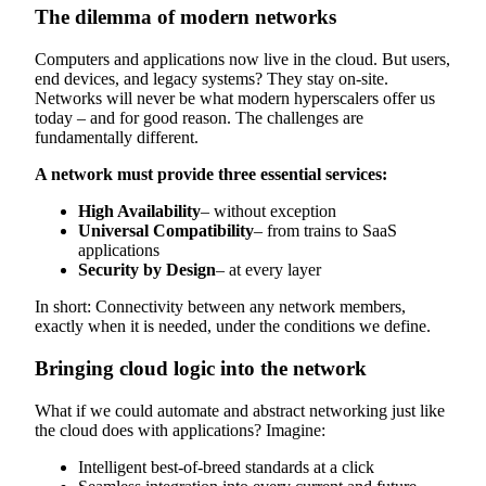
The dilemma of modern networks
Computers and applications now live in the cloud. But users,
end devices, and legacy systems? They stay on-site.
Networks will never be what modern hyperscalers offer us
today – and for good reason. The challenges are
fundamentally different.
A network must provide three essential services:
High Availability
– without exception
Universal Compatibility
– from trains to SaaS
applications
Security by Design
– at every layer
In short: Connectivity between any network members,
exactly when it is needed, under the conditions we define.
Bringing cloud logic into the network
What if we could automate and abstract networking just like
the cloud does with applications? Imagine:
Intelligent best-of-breed standards at a click