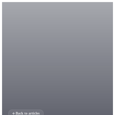
Back to articles