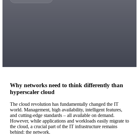
Why networks need to think differently than
hyperscaler cloud
The cloud revolution has fundamentally changed the IT
world. Management, high availability, intelligent features,
and cutting-edge standards – all available on demand.
However, while applications and workloads easily migrate to
the cloud, a crucial part of the IT infrastructure remains
behind: the network.