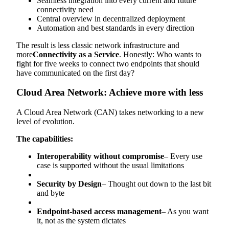
Seamless integration into every current and future
connectivity need
Central overview in decentralized deployment
Automation and best standards in every direction
The result is less classic network infrastructure and
more
Connectivity as a Service
. Honestly: Who wants to
fight for five weeks to connect two endpoints that should
have communicated on the first day?
Cloud Area Network: Achieve more with less
A Cloud Area Network (CAN) takes networking to a new
level of evolution.
The capabilities:
Interoperability without compromise
– Every use
case is supported without the usual limitations
Security by Design
– Thought out down to the last bit
and byte
Endpoint-based access management
– As you want
it, not as the system dictates