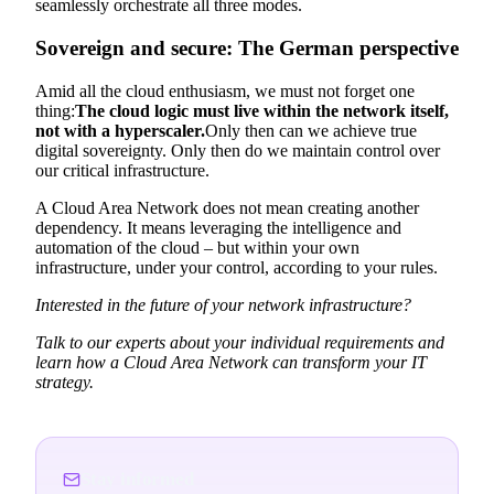
seamlessly orchestrate all three modes.
Sovereign and secure: The German perspective
Amid all the cloud enthusiasm, we must not forget one
thing:
The cloud logic must live within the network itself,
not with a hyperscaler.
Only then can we achieve true
digital sovereignty. Only then do we maintain control over
our critical infrastructure.
A Cloud Area Network does not mean creating another
dependency. It means leveraging the intelligence and
automation of the cloud – but within your own
infrastructure, under your control, according to your rules.
Interested in the future of your network infrastructure?
Talk to our experts about your individual requirements and
learn how a Cloud Area Network can transform your IT
strategy.
Stay informed