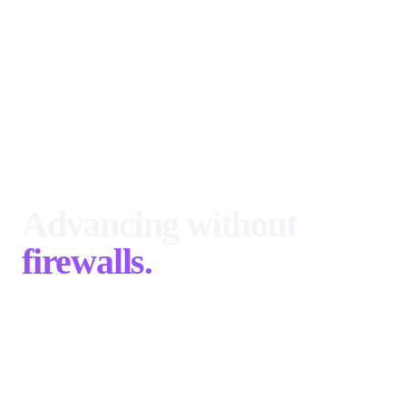
Advancing without
firewalls.